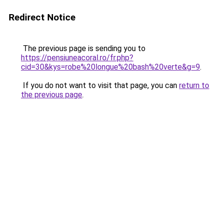
Redirect Notice
The previous page is sending you to
https://pensiuneacoral.ro/fr.php?
cid=30&kys=robe%20longue%20bash%20verte&g=9
.
If you do not want to visit that page, you can
return to
the previous page
.