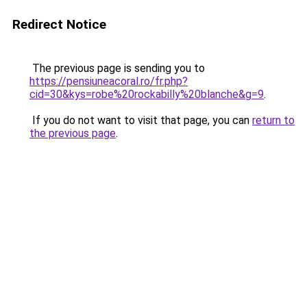
Redirect Notice
The previous page is sending you to
https://pensiuneacoral.ro/fr.php?
cid=30&kys=robe%20rockabilly%20blanche&g=9
.
If you do not want to visit that page, you can
return to
the previous page
.