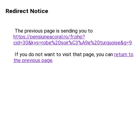
Redirect Notice
The previous page is sending you to
https://pensiuneacoral.ro/fr.php?
cid=30&kys=robe%20soir%C3%A9e%20turquoise&g=9
.
If you do not want to visit that page, you can
return to
the previous page
.