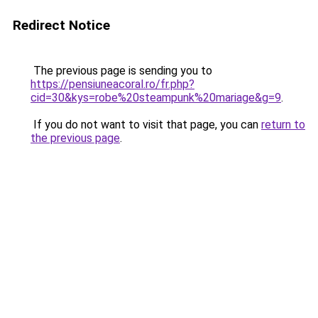
Redirect Notice
The previous page is sending you to
https://pensiuneacoral.ro/fr.php?
cid=30&kys=robe%20steampunk%20mariage&g=9
.
If you do not want to visit that page, you can
return to
the previous page
.