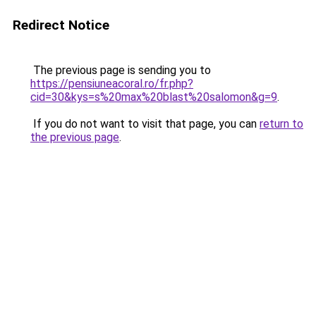
Redirect Notice
The previous page is sending you to
https://pensiuneacoral.ro/fr.php?
cid=30&kys=s%20max%20blast%20salomon&g=9
.
If you do not want to visit that page, you can
return to
the previous page
.