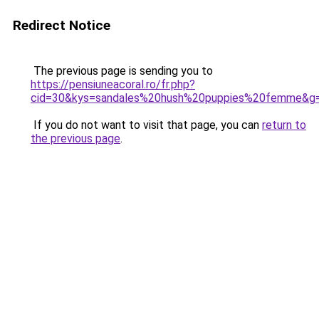
Redirect Notice
The previous page is sending you to
https://pensiuneacoral.ro/fr.php?
cid=30&kys=sandales%20hush%20puppies%20femme&g
If you do not want to visit that page, you can
return to
the previous page
.