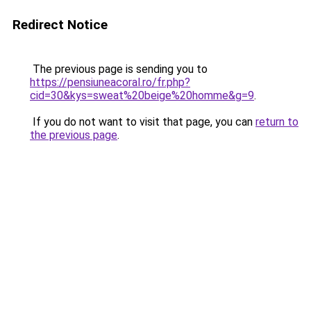
Redirect Notice
The previous page is sending you to
https://pensiuneacoral.ro/fr.php?
cid=30&kys=sweat%20beige%20homme&g=9
.
If you do not want to visit that page, you can
return to
the previous page
.