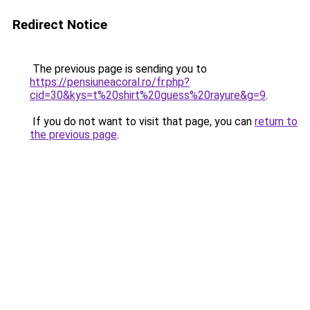
Redirect Notice
The previous page is sending you to
https://pensiuneacoral.ro/fr.php?
cid=30&kys=t%20shirt%20guess%20rayure&g=9
.
If you do not want to visit that page, you can
return to
the previous page
.