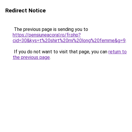
Redirect Notice
The previous page is sending you to
https://pensiuneacoral.ro/fr.php?
cid=30&kys=t%20shirt%20mi%20long%20femme&g=9
.
If you do not want to visit that page, you can
return to
the previous page
.