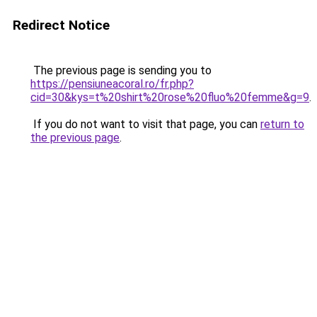
Redirect Notice
The previous page is sending you to
https://pensiuneacoral.ro/fr.php?
cid=30&kys=t%20shirt%20rose%20fluo%20femme&g=9
.
If you do not want to visit that page, you can
return to
the previous page
.