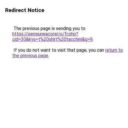
Redirect Notice
The previous page is sending you to
https://pensiuneacoral.ro/fr.php?
cid=30&kys=t%20shirt%20tacchini&g=9
.
If you do not want to visit that page, you can
return to
the previous page
.