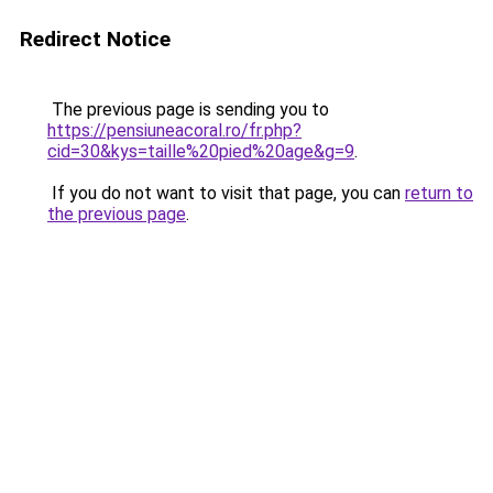
Redirect Notice
The previous page is sending you to
https://pensiuneacoral.ro/fr.php?
cid=30&kys=taille%20pied%20age&g=9
.
If you do not want to visit that page, you can
return to
the previous page
.