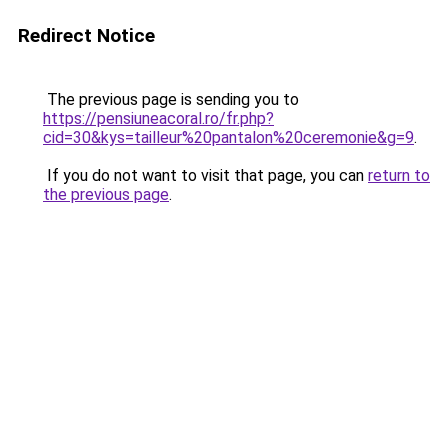
Redirect Notice
The previous page is sending you to
https://pensiuneacoral.ro/fr.php?
cid=30&kys=tailleur%20pantalon%20ceremonie&g=9
.
If you do not want to visit that page, you can
return to
the previous page
.