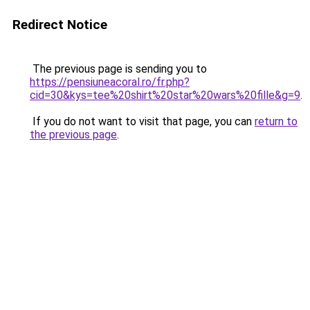
Redirect Notice
The previous page is sending you to
https://pensiuneacoral.ro/fr.php?
cid=30&kys=tee%20shirt%20star%20wars%20fille&g=9
.
If you do not want to visit that page, you can
return to
the previous page
.