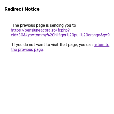
Redirect Notice
The previous page is sending you to
https://pensiuneacoral.ro/fr.php?
cid=30&kys=tommy%20hilfiger%20pull%20orange&g=9
.
If you do not want to visit that page, you can
return to
the previous page
.