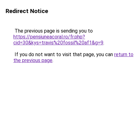
Redirect Notice
The previous page is sending you to
https://pensiuneacoral.ro/fr.php?
cid=30&kys=travis%20fossil%20af1&g=9
.
If you do not want to visit that page, you can
return to
the previous page
.