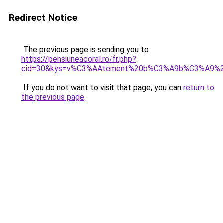
Redirect Notice
The previous page is sending you to
https://pensiuneacoral.ro/fr.php?
cid=30&kys=v%C3%AAtement%20b%C3%A9b%C3%A9%20
If you do not want to visit that page, you can
return to
the previous page
.