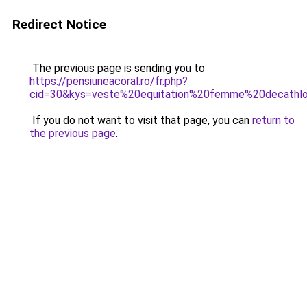
Redirect Notice
The previous page is sending you to
https://pensiuneacoral.ro/fr.php?
cid=30&kys=veste%20equitation%20femme%20decathl
If you do not want to visit that page, you can
return to
the previous page
.