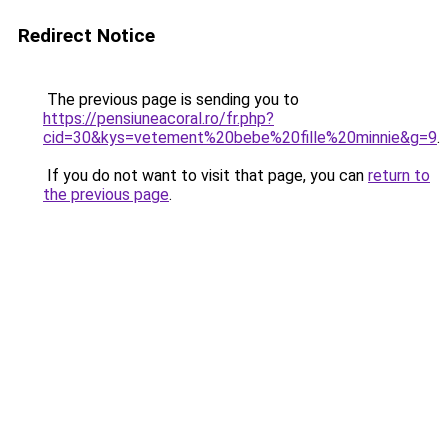
Redirect Notice
The previous page is sending you to
https://pensiuneacoral.ro/fr.php?
cid=30&kys=vetement%20bebe%20fille%20minnie&g=9
.
If you do not want to visit that page, you can
return to
the previous page
.