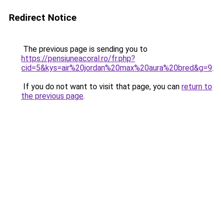
Redirect Notice
The previous page is sending you to
https://pensiuneacoral.ro/fr.php?
cid=5&kys=air%20jordan%20max%20aura%20bred&g=9
.
If you do not want to visit that page, you can
return to
the previous page
.