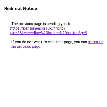
Redirect Notice
The previous page is sending you to
https://pensiuneacoral.ro/fr.php?
cid=5&kys=yellow%20bottes%20hautes&g=9
.
If you do not want to visit that page, you can
return to
the previous page
.