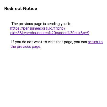
Redirect Notice
The previous page is sending you to
https://pensiuneacoral.ro/fr.php?
cid=8&kys=chaussures%20garcon%20cuir&g=9
.
If you do not want to visit that page, you can
return to
the previous page
.