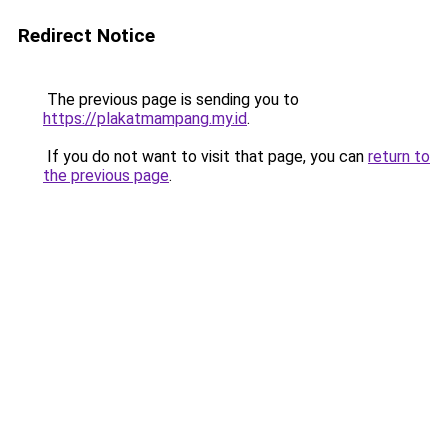
Redirect Notice
The previous page is sending you to
https://plakatmampang.my.id
.
If you do not want to visit that page, you can
return to
the previous page
.