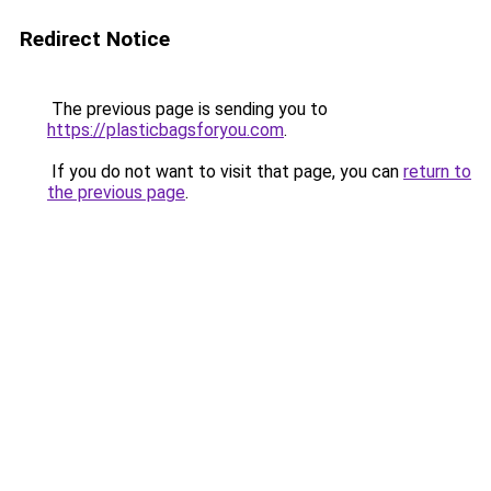
Redirect Notice
The previous page is sending you to
https://plasticbagsforyou.com
.
If you do not want to visit that page, you can
return to
the previous page
.