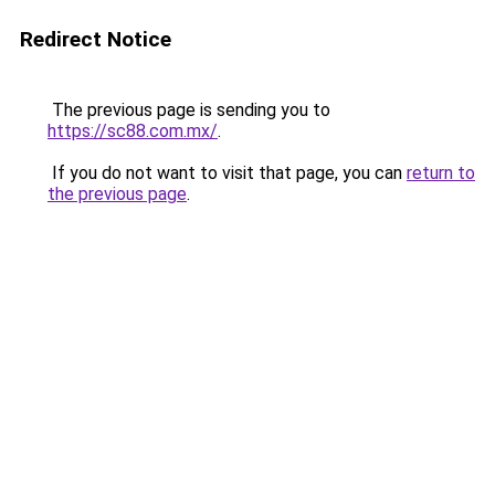
Redirect Notice
The previous page is sending you to
https://sc88.com.mx/
.
If you do not want to visit that page, you can
return to
the previous page
.