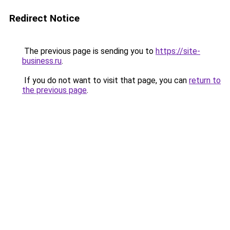
Redirect Notice
The previous page is sending you to
https://site-
business.ru
.
If you do not want to visit that page, you can
return to
the previous page
.