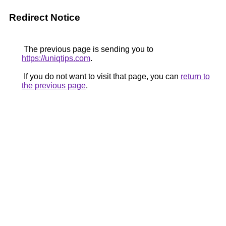
Redirect Notice
The previous page is sending you to
https://uniqtips.com
.
If you do not want to visit that page, you can
return to
the previous page
.