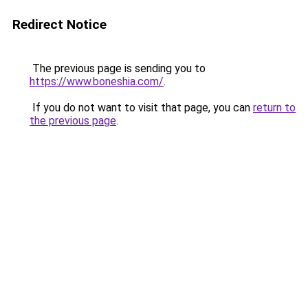
Redirect Notice
The previous page is sending you to
https://www.boneshia.com/
.
If you do not want to visit that page, you can
return to
the previous page
.