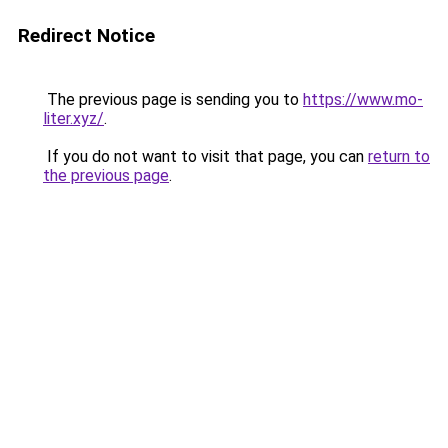
Redirect Notice
The previous page is sending you to
https://www.mo-
liter.xyz/
.
If you do not want to visit that page, you can
return to
the previous page
.