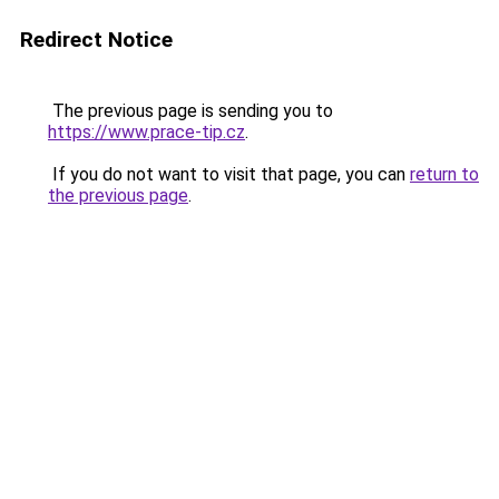
Redirect Notice
The previous page is sending you to
https://www.prace-tip.cz
.
If you do not want to visit that page, you can
return to
the previous page
.