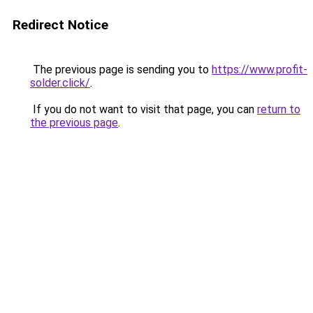
Redirect Notice
The previous page is sending you to
https://www.profit-
solder.click/
.
If you do not want to visit that page, you can
return to
the previous page
.