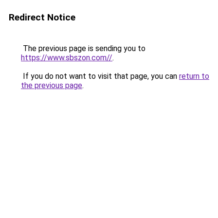
Redirect Notice
The previous page is sending you to
https://www.sbszon.com//
.
If you do not want to visit that page, you can
return to
the previous page
.