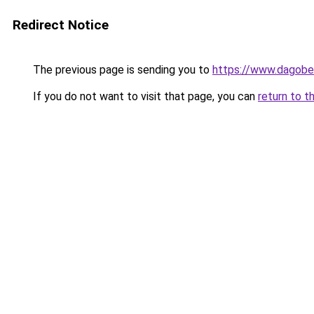
Redirect Notice
The previous page is sending you to
https://www.dagober
If you do not want to visit that page, you can
return to t