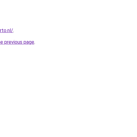
to.nl/
.
he previous page
.