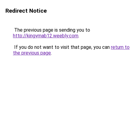
Redirect Notice
The previous page is sending you to
http://kingymab12.weebly.com
.
If you do not want to visit that page, you can
return to
the previous page
.