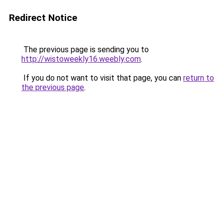
Redirect Notice
The previous page is sending you to
http://wistoweekly16.weebly.com
.
If you do not want to visit that page, you can
return to
the previous page
.