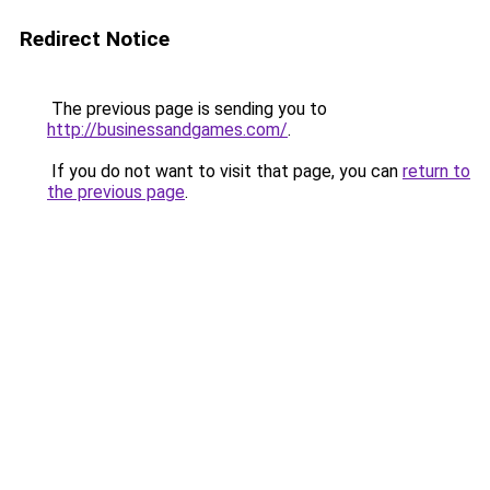
Redirect Notice
The previous page is sending you to
http://businessandgames.com/
.
If you do not want to visit that page, you can
return to
the previous page
.