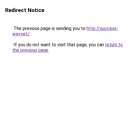
Redirect Notice
The previous page is sending you to
http://success-
way.net/
.
If you do not want to visit that page, you can
return to
the previous page
.