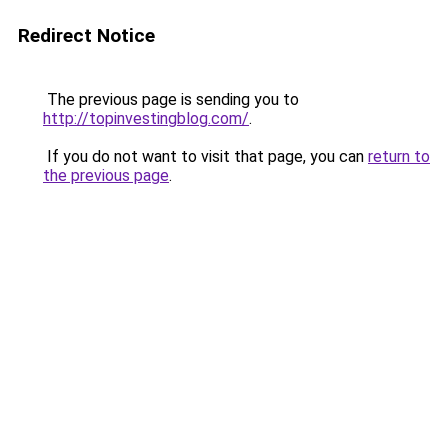
Redirect Notice
The previous page is sending you to
http://topinvestingblog.com/
.
If you do not want to visit that page, you can
return to
the previous page
.