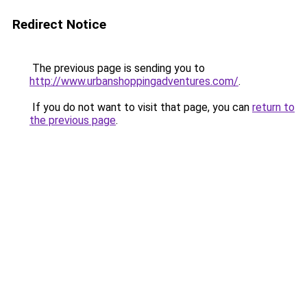
Redirect Notice
The previous page is sending you to
http://www.urbanshoppingadventures.com/
.
If you do not want to visit that page, you can
return to
the previous page
.