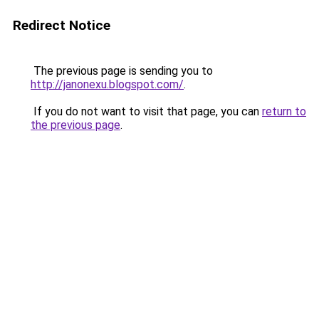
Redirect Notice
The previous page is sending you to
http://janonexu.blogspot.com/
.
If you do not want to visit that page, you can
return to
the previous page
.