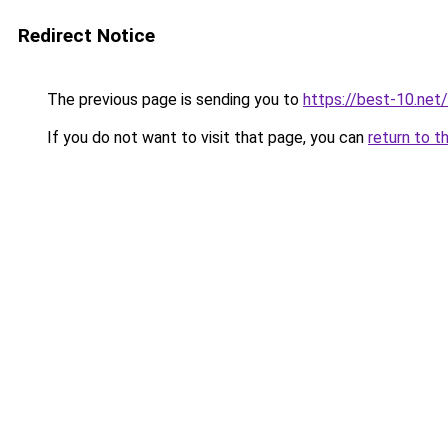
Redirect Notice
The previous page is sending you to
https://best-10.net/
If you do not want to visit that page, you can
return to t