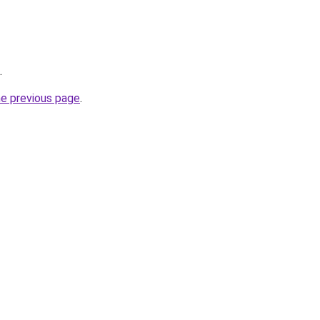
.
he previous page
.