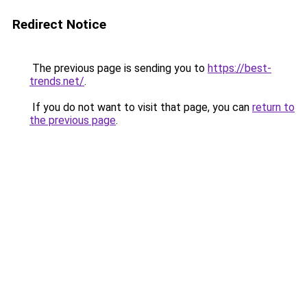
Redirect Notice
The previous page is sending you to
https://best-
trends.net/
.
If you do not want to visit that page, you can
return to
the previous page
.