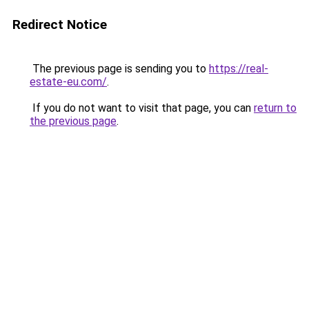
Redirect Notice
The previous page is sending you to
https://real-
estate-eu.com/
.
If you do not want to visit that page, you can
return to
the previous page
.