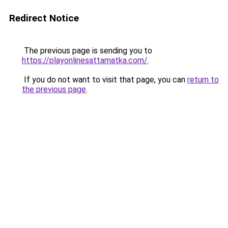
Redirect Notice
The previous page is sending you to
https://playonlinesattamatka.com/
.
If you do not want to visit that page, you can
return to
the previous page
.