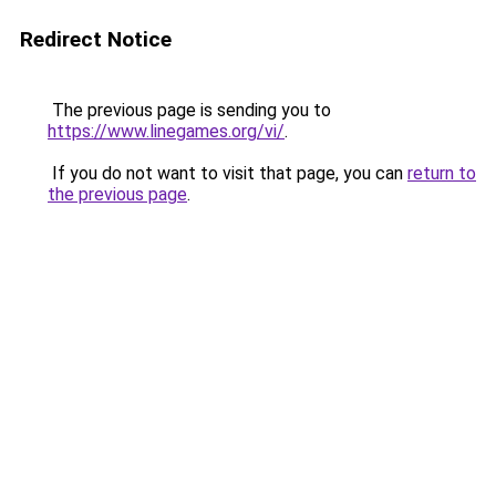
Redirect Notice
The previous page is sending you to
https://www.linegames.org/vi/
.
If you do not want to visit that page, you can
return to
the previous page
.