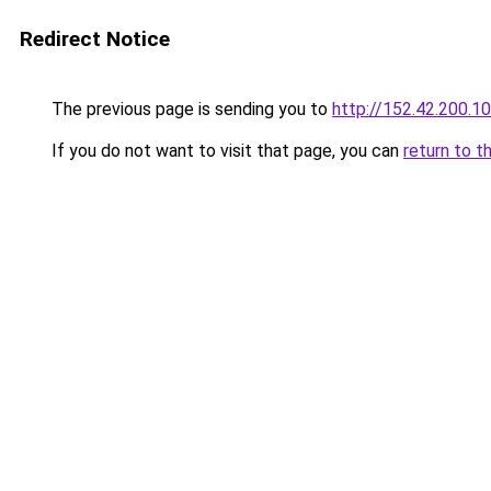
Redirect Notice
The previous page is sending you to
http://152.42.200.1
If you do not want to visit that page, you can
return to t