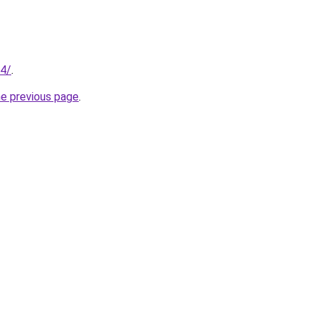
04/
.
he previous page
.