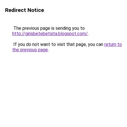
Redirect Notice
The previous page is sending you to
http://girisbetebetsita.blogspot.com/
.
If you do not want to visit that page, you can
return to
the previous page
.