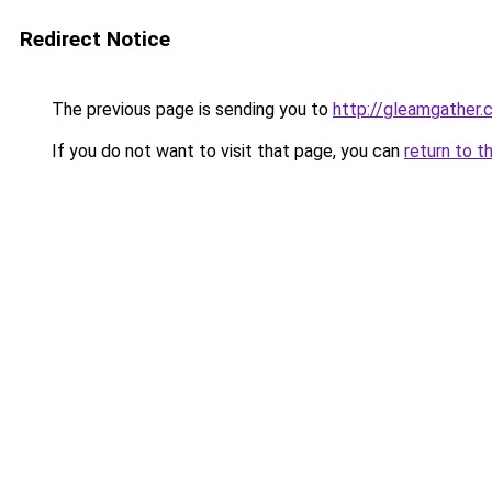
Redirect Notice
The previous page is sending you to
http://gleamgather.
If you do not want to visit that page, you can
return to t