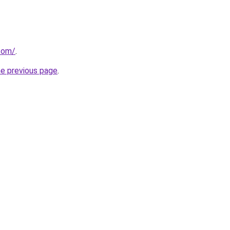
com/
.
he previous page
.