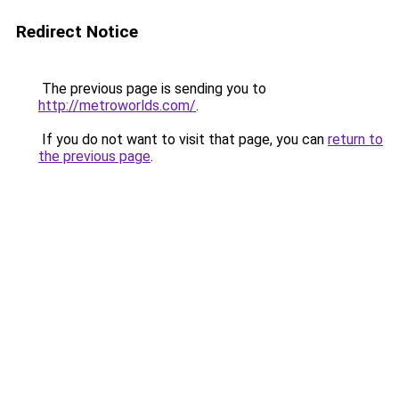
Redirect Notice
The previous page is sending you to
http://metroworlds.com/
.
If you do not want to visit that page, you can
return to
the previous page
.