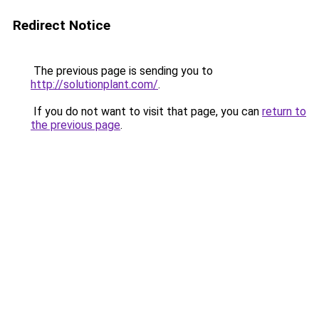
Redirect Notice
The previous page is sending you to
http://solutionplant.com/
.
If you do not want to visit that page, you can
return to
the previous page
.